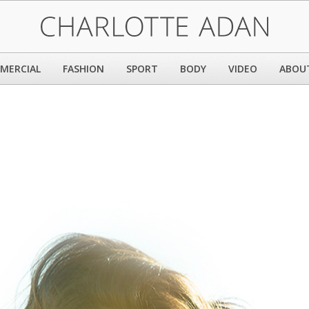
MERCIAL
FASHION
SPORT
BODY
VIDEO
ABOU