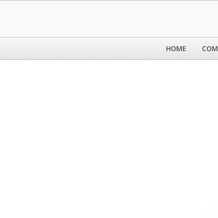
HOME
COM