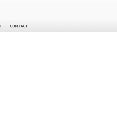
T
CONTACT